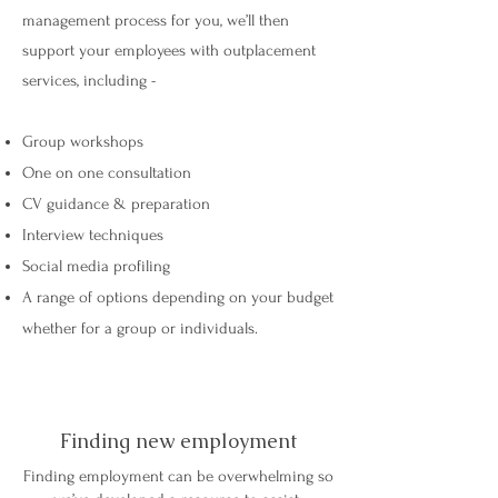
management process for you, we’ll then
support your employees with outplacement
services, including -
Group workshops
One on one consultation
CV guidance & preparation
Interview techniques
Social media profiling
A range of options depending on your budget
whether for a group or individuals.
Finding new employment
Finding employment can be overwhelming so