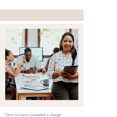
Once we have completed a change