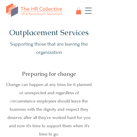
Outplacement Services
Supporting those that are leaving the
organization
Preparing for change
Change can happen at any time, be it planned
or unexpected and regardless of
circumstance employees should leave the
business with the dignity and respect they
deserve, after all they’ve worked hard for you
and now it’s time to support them when it’s
time to go.