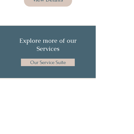
Explore more of our
Services
Our Service Suite
Get the Latest News & Insights from
The HR Collective
Full Name