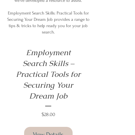
we’ve developed a resource to assist.
Employment Search Skills: Practical Tools for
Securing Your Dream Job provides a range to
tips & tricks to help ready you for your job
search.
Employment
Search Skills –
Practical Tools for
Securing Your
Dream Job
Price
$28.00
View Details