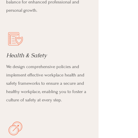
balance for enhanced professional and
personal growth.
Health & Safety
We design comprehensive policies and
implement effective workplace health and
safety frameworks to ensure a secure and
healthy workplace, enabling you to foster a
culture of safety at every step.