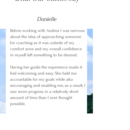
Danielle
Before working with Andrea I was nervous
about the idea of approaching someone
for coaching as it was outside of my
comfort zone and my overall confidence
in myself left something to be desired.
Having her guide the experience made it
feel welcoming and easy. She held me
accountable for my goals while also
encouraging and enabling me, as a result, I
saw more progress in a relatively short
amount of time than I ever thought
possible.
I gained the confidence to put myself
forward for new opportunities at work,
started utilizing my available time better,