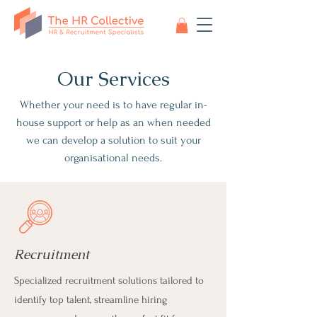
Our Services
Whether your need is to have regular in-
house support or help as an when needed
we can develop a solution to suit your
organisational needs.
Recruitment
Specialized recruitment solutions tailored to
identify top talent, streamline hiring