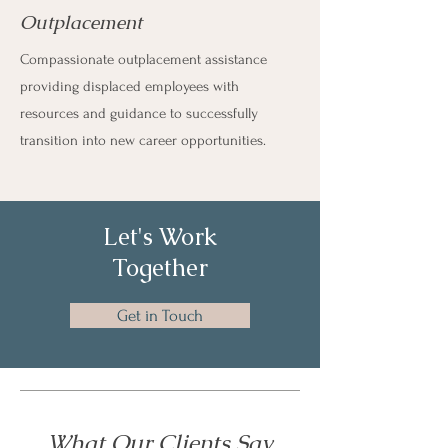
Outplacement
Compassionate outplacement assistance
providing displaced employees with
resources and guidance to successfully
transition into new career opportunities.
Let's Work
Together
Get in Touch
What Our Clients Say