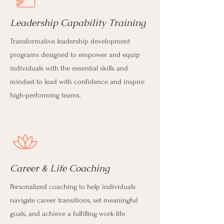
Leadership Capability Training
Transformative leadership development
programs designed to empower and equip
individuals with the essential skills and
mindset to lead with confidence and inspire
high-performing teams.
Career & Life Coaching
Personalized coaching to help individuals
navigate career transitions, set meaningful
goals, and achieve a fulfilling work-life