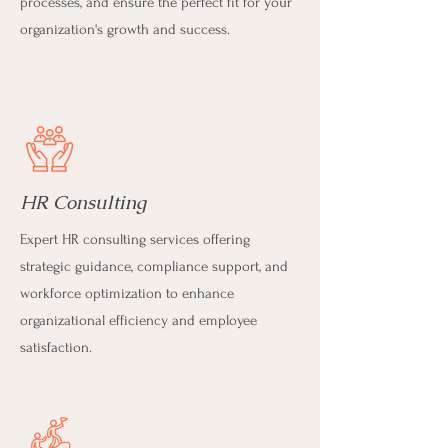
processes, and ensure the perfect fit for your
organization's growth and success.
HR Consulting
Expert HR consulting services offering
strategic guidance, compliance support, and
workforce optimization to enhance
organizational efficiency and employee
satisfaction.